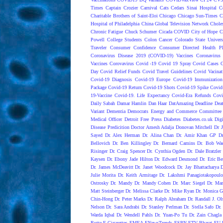
Times
Captain Crozier
Carnival
Cats
Cedars Sinai Hospital
C
Charitable Brothers of Saint-Eloi
Chicago
Chicago Sun-Times
C
Hospital of Philadelphia
China Global Television Network
Choles
Chronic Fatigue
Chuck Schumer
Cicada COVID
City of Hope
C
Powell
College Students
Colon Cancer
Colorado State Univers
Traveler
Consumer Confidence
Consumer Directed Health P
Coronavirus Disease 2019 (COVID-19) Vaccines
Coronavirus
Vaccines
Corovavirus
Covid -19
Covid 19 Spray
Covid Cases
C
Day
Covid Relief Funds
Covid Travel Guidelines
Covid Vacinat
Covid-19 Diagnosis
Covid-19 Europe
Covid-19 Immunization
Package
Covid-19 Return
Covid-19 Shots
Covid-19 Spike
Covid
19-Vaccine
Covid-19. Life Expectancy
Covid-Era Refunds
Covi
Daily Sabah
Damar Hamlin
Dan Haar
DatAmazing
Deadline
Dea
Variant
Dementia
Democrats Energy and Commerce Committee |
Medical Officer
Detroit Free Press
Diabetes
Diabetes.co.uk
Dig
Disease Predicition
Doctor Amesh Adalja
Donovan Mitchell
Dr J
Sayed
Dr. Alex Herman
Dr. Alina Chan
Dr. Amir Khan GP
D
Bellovich
Dr. Ben Killingley
Dr. Bernard Camins
Dr. Bob Wac
Risinger
Dr. Craig Spencer
Dr. Cynthia Ogden
Dr. Dale Bratzler
Kaysen
Dr. Ebony Jade Hilton
Dr. Edward Desmond
Dr. Eric Be
Dr. James McDeavitt
Dr. Janet Woodcock
Dr. Jay Bhattacharya
Julie Morita
Dr. Keith Armitage
Dr. Lakshmi Panagiotakopoulo
Ostrosky
Dr. Mandy
Dr. Mandy Cohen
Dr. Marc Siegel
Dr. Mar
Matt Steinberger
Dr. Melissa Clarke
Dr. Mike Ryan
Dr. Monica G
Chin-Hong
Dr. Peter Marks
Dr. Ralph Abraham
Dr. Randall J. Ol
Nelson
Dr. Sara Andrabi
Dr. Stanley Perlman
Dr. Stella Safo
Dr.
Warda Iqbal
Dr. Wendell Pahls
Dr. Yuan-Po Tu
Dr. Zain Chagla
Rutte
E-Cigarettes
EMEA
ENewsTrends
ESPN
ETV Bharat
EU