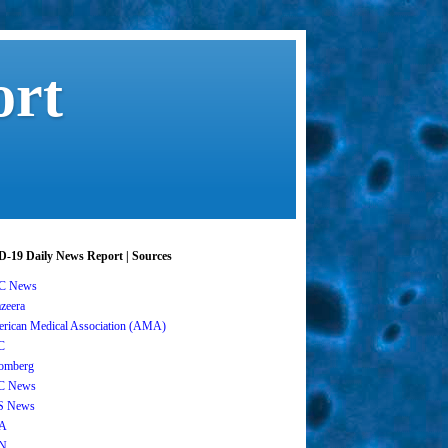
ort
-19 Daily News Report | Sources
C News
azeera
rican Medical Association (AMA)
C
omberg
C News
S News
A
N