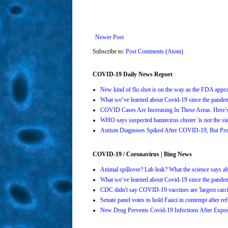
Newer Post
Subscribe to:
Post Comments (Atom)
COVID-19 Daily News Report
New kind of flu shot is on the way as the FDA ap
What we’ve learned about Covid-19 since the pande
COVID Cases Are Increasing In These Areas. Here
WHO says suspected hantavirus cluster 'is not the s
Autism Diagnoses Spiked After COVID-19, But Pro
COVID-19 / Coronavirus | Bing News
Animal spillover? Lab leak? What the science says 
What we’ve learned about Covid-19 since the pande
CDC didn't say COVID-19 vaccines are 'largest carci
Senate panel votes to hold Fauci in contempt after 
New Drug Prevents Covid-19 Infections After Ex