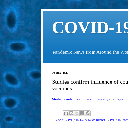
COVID-19
Pandemic News from Around the Wo
30 July, 2025
Studies confirm influence of co
vaccines
Studies confirm influence of country of origin o
Labels: COVID-19 Daily News Report,
COVID-19 Vacc