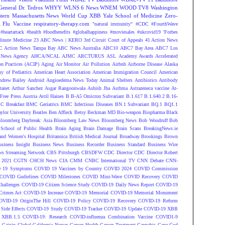
eneral Dr. Tedros
WHYY
WLNS 6 News
WNEM
WOOD TV8
Washington
tern Massachusetts News
World Cup
XBB
Yale School of Medicine
Zero-
Flu Vaccine
respiratory-therapy.com
"natural immunity"
#CDC
#FourthWave
#heartattack #health
#foodbenefits
#globalhappiness
#moviesales
#ukcovid19
'Forbes
inute Medicine
23 ABC News | KERO
3rd Circuit Court of Appeals
41 Action News
 Action News Tampa Bay
ABC News Australia
ABC10
ABC7 Bay Area
ABC7 Los
News Agency
AHCA/NCAL
AJMC
ARCTURUS
ASL
Academy Awards
Accelerated
n Practices (ACIP)
Aging
Air Monitor
Air Pollution
Airbnb
Airborne Disease
Alaska
y of Pediatrics
American Heart Association
American Immigration Council
American
ndrew Bailey
Android
Angioedema News Today
Animal Shelters
Antibiotics
Antibody
tanet
Arthur Sanchez
Asgar Rangoonwala
Ashish Jha
Asthma
Astrazeneca vaccine
At-
Free Press
Austria
Avril Haines
B
B-A5 Omicron Subvariant
B.1.617
B.1.640.2
B.16-
C Breakfast
BMC Geriatrics
BMC Infectious Diseases
BN.1 Subvariant
BQ.1
BQ1.1
ylor University
Beatles
Ben Affleck
Betsy Beckman MD
Bio-weapon
Biopharma
Black
loomberg Daybreak: Asia
Bloomberg Law News
Bloomberg News
Bob Woodruff
Bob
 School of Public Health
Brain Aging
Brain Damage
Brain Scans
BreakingNews.ie
and Women's Hospital
Britannica
British Medical Journal
Broadway
Brookings
Brown
siness Insight
Business News
Business Recorder
Business Standard
Business Wire
s Streaming Network
CBS Pittsburgh
CBSDFW
CDC Director
CDC Director Robert
 2021
CGTN
CHCH News
CIA
CMM
CNBC International TV
CNN Debate
CNN-
 19 Symptoms
COVID 19 Vaccines by Country
COVID 2024
COVID Commission
COVID Gudielines
COVID Milestones
COVID Mini-Wave
COVID Recovery
COVID
hallenges
COVID-19 Citizen Science Study
COVID-19 Daily News Report
COVID-19
Crimes Act
COVID-19 Increase
COVID-19 Memorial
COVID-19 Memorial Monument
OVID-19 OriginThe Hill
COVID-19 Policy
COVID-19 Recovery
COVID-19 Reform
ide Effects
COVID-19 Study
COVID-19 Tracker
COVID-19 Update
COVID-19 XBB
 XBB.1.5
COVID-19: Research
COVID-influenza Combination Vaccine
COVID1-9
S
Caixin Global
California Nurses
Cancer Health
Cancer Treatment
Cannabis
Cape Cod