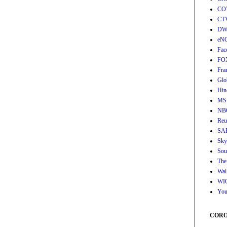
CO
CT
DW
eN
Fac
FO
Fra
Glo
Hin
MS
NB
Reu
SA
Sky
Sou
The
Wall
WI
You
CORON