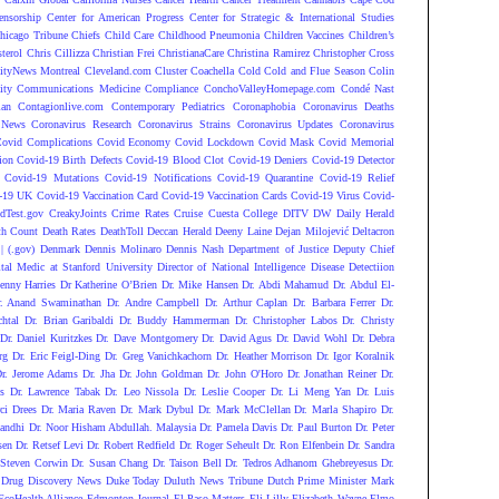
ensorship
Center for American Progress
Center for Strategic & International Studies
hicago Tribune
Chiefs
Child Care
Childhood Pneumonia
Children Vaccines
Children’s
terol
Chris Cillizza
Christian Frei
ChristianaCare
Christina Ramirez
Christopher Cross
ityNews Montreal
Cleveland.com
Cluster
Coachella
Cold
Cold and Flue Season
Colin
ity
Communications Medicine
Compliance
ConchoValleyHomepage.com
Condé Nast
lan
Contagionlive.com
Contemporary Pediatrics
Coronaphobia
Coronavirus Deaths
 News
Coronavirus Research
Coronavirus Strains
Coronavirus Updates
Coronavirus
ovid Complications
Covid Economy
Covid Lockdown
Covid Mask
Covid Memorial
ion
Covid-19 Birth Defects
Covid-19 Blood Clot
Covid-19 Deniers
Covid-19 Detector
Covid-19 Mutations
Covid-19 Notifications
Covid-19 Quarantine
Covid-19 Relief
-19 UK
Covid-19 Vaccination Card
Covid-19 Vaccination Cards
Covid-19 Virus
Covid-
dTest.gov
CreakyJoints
Crime Rates
Cruise
Cuesta College
DITV
DW
Daily Herald
th Count
Death Rates
DeathToll
Deccan Herald
Deeny Laine
Dejan Milojević
Deltacron
 (.gov)
Denmark
Dennis Molinaro
Dennis Nash
Department of Justice
Deputy Chief
ital Medic at Stanford University
Director of National Intelligence
Disease Detectiion
enny Harries
Dr Katherine O’Brien
Dr. Mike Hansen
Dr. Abdi Mahamud
Dr. Abdul El-
r. Anand Swaminathan
Dr. Andre Campbell
Dr. Arthur Caplan
Dr. Barbara Ferrer
Dr.
htal
Dr. Brian Garibaldi
Dr. Buddy Hammerman
Dr. Christopher Labos
Dr. Christy
Dr. Daniel Kuritzkes
Dr. Dave Montgomery
Dr. David Agus
Dr. David Wohl
Dr. Debra
rg
Dr. Eric Feigl-Ding
Dr. Greg Vanichkachorn
Dr. Heather Morrison
Dr. Igor Koralnik
Dr. Jerome Adams
Dr. Jha
Dr. John Goldman
Dr. John O'Horo
Dr. Jonathan Reiner
Dr.
s
Dr. Lawrence Tabak
Dr. Leo Nissola
Dr. Leslie Cooper
Dr. Li Meng Yan
Dr. Luis
ci Drees
Dr. Maria Raven
Dr. Mark Dybul
Dr. Mark McClellan
Dr. Marla Shapiro
Dr.
andhi
Dr. Noor Hisham Abdullah. Malaysia
Dr. Pamela Davis
Dr. Paul Burton
Dr. Peter
sen
Dr. Retsef Levi
Dr. Robert Redfield
Dr. Roger Seheult
Dr. Ron Elfenbein
Dr. Sandra
 Steven Corwin
Dr. Susan Chang
Dr. Taison Bell
Dr. Tedros Adhanom Ghebreyesus
Dr.
Drug Discovery News
Duke Today
Duluth News Tribune
Dutch Prime Minister Mark
EcoHealth Alliance
Edmonton Journal
El Paso Matters
Eli Lilly
Elizabeth Wayne
Elmo