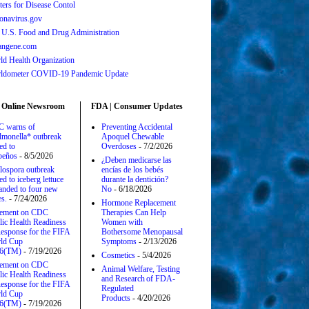
ters for Disease Contol
onavirus.gov
 U.S. Food and Drug Administration
angene.com
ld Health Organization
ldometer COVID-19 Pandemic Update
 Online Newsroom
FDA | Consumer Updates
 warns of
Preventing Accidental
lmonella* outbreak
Apoquel Chewable
ed to
Overdoses
- 7/2/2026
apeños
- 8/5/2026
¿Deben medicarse las
lospora outbreak
encías de los bebés
ed to iceberg lettuce
durante la dentición?
anded to four new
No
- 6/18/2026
es.
- 7/24/2026
Hormone Replacement
tement on CDC
Therapies Can Help
lic Health Readiness
Women with
esponse for the FIFA
Bothersome Menopausal
ld Cup
Symptoms
- 2/13/2026
6(TM)
- 7/19/2026
Cosmetics
- 5/4/2026
tement on CDC
Animal Welfare, Testing
lic Health Readiness
and Research of FDA-
esponse for the FIFA
Regulated
ld Cup
Products
- 4/20/2026
6(TM)
- 7/19/2026