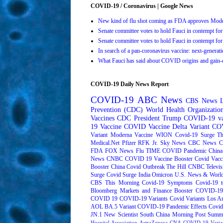
COVID-19 / Coronavirus | Google News
New kind of flu shot coming as FDA approves Mo
Senate committee votes to hold Fauci in contempt 
Senate committee votes to hold Fauci in contempt 
In search of a pan-coronavirus vaccine: next-genera
What Fauci has said about COVID origins and gain-o
COVID-19 Daily News Report
COVID-19
ABC News
CBS News
Prevention (CDC)
World Health Organizati
Vaccines
CDC
President Trump
COVID-19 va
19 Vaccine
COVID Vaccine
Delta Variant
COV
Variant
Moderna
Vaccine
WION
Covid-19 Surge
Th
Medical.Net
Pfizer
RFK Jr.
Sky News
CBC News
C
FDA
FOX News
Flu
TIME
COVID Pandemic
China
News
CNBC
COVID 19 Vaccine Booster
Covid Vacc
Booster
China Covid Outbreak
The Hill
CNBC Televis
Surge
Covid Surge
India
Omicron
U.S. News & World
CBS This Morning
Covid-19 Symptoms
Covid-19 t
Bloomberg Markets and Finance
Booster
COVID-19 
COVID 19
COVID-19 Variants
Covid Variants
Los A
AOL
BA.5 Variant
COVID-19 Pandemic Effects
Covid
JN.1
New Scientist
South China Morning Post
Summe
Hospital Association
AstraZeneca
CNA
COVID-19 Varia