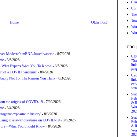
Cen
Cor
The
Tor
Home
Older Post
Wor
Wor
CDC |
proves Moderna's mRNA-based vaccine
- 8/7/2026
CDC
mic
- 8/6/2026
*Sa
link
’s What Experts Want You To Know.
- 8/5/2026
jal
tart of a COVID pandemic'
- 8/4/2026
Cyc
bably Not For The Reason You Think
- 8/3/2026
link
exp
stat
Sta
Pub
about the origins of COVID-19
- 7/29/2026
& R
Wor
mic
- 8/4/2026
202
nogenic exposure in history'
- 8/3/2026
Sta
refusing to answer questions on COVID-19
- 8/6/2026
Pub
& R
posure—What You Should Know
- 8/5/2026
Wor
202