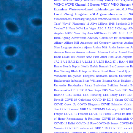
WCNC
WCVB Channel 5 Boston
WDIV
WHO Director-G
Examiner
Wastewater-Based Epidemiology
WebMD
Wes
Covid
Zhang Yongzhen
eNCA
geneonline.com
mRNA 
#ModernaLabs
#Thanksgiving2020
#abcnewsaustralia
#covid19 
Talks'
'Novid'
'Plandemic'
11 Alive
12News
1918 Pandemic
2 M
7welker7
8 News NOW Las Vegas
ABC 7
ABC 7 Chicago
ABC
Angeles
ABC7 News Bay Area
ABCNews PRIME
ACIP
AFP 
Brain Ageing
AccessWdun
Advisory Committee for Immunizatio
Allergy
Allison Hill
Amanpour and Company
American Academ
Sign Language
Anadolu Ajansı
Anders Näär
Andes hantavirus
A
António Guterres
Arianna Johnson
Arkansas Online
Arnaud Fon
Home Covid Test
Atlanta News First
Atrial Fibrillation
Augusta 
17.2
BA-2
BA.2.12
BA.2.12.1
BA.2.75
BA.2.87.1
BA.4.6
BB
Banner Health
Baptist Health
Barbie
Barron's
Bat Coronavirus
Ba
Box Warning
Black Enterprise
Blame
Blood Bank
Blood Type
B
Woodward
Bollywood Hungama
Bonnaroo
Boston University
Breakthrough Infection
Brian Williams
Brianna Keilar
Brigham 
University
Buckingham Palace
Budweiser
Building Permits
Bu
BusinessWire
CBD
CBS 8 San Diego
CBS New York
CBS New
Redfield
CDC Journal
CDC Shooting
CDC Study
CEPI
CES
News18
COVD-19 Guidelines
COVID 19 EG.5 Variant
COVID
COVID Cover Up
COVID Diagnosis
COVID Education Crisis
Toes
COVID Variant XBB 1.5
COVID-19 Antibody
COVID-19 C
Fatigue
COVID-19 Forecast
COVID-19 Funds
COVID-19 Hate 
of Honor Remembrance & Resilience
COVID-19 Memorials
C
COVID-19 Relief
COVID-19 Rise
COVID-19 Sensor
COVID-19 S
Variants
COVID-19 sub-variant XBB.1.16
COVID-19 variant
Vaccinations
COVID19 BQ Variants
COVIDVaxView
CP24
CV