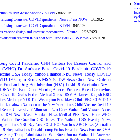
Shr
serv
loca
derna's mRNA-based vaccine - KTVN
- 8/6/2026
cycl
for refusing to answer COVID questions - News-Press NOW
- 8/6/2026
in f
for refusing to answer COVID questions - KTVN
- 8/6/2026
tion vaccine design and immune mechanisms - Nature
- 12/26/2023
f-function research in his spat with Rand Paul - CBS News
- 8/6/2026
Long Covid
Pandemic
CNN
Centers for Disease Control and
on (WHO)
Dr. Anthony Fauci
Covid-19 Pandemic
COVID-19
ccine
USA Today
Yahoo Finance
NBC News
Today
COVID
ID-19 Origin
Reuters
MSNBC
DW News
Global News
Omicron
e Food and Drug Administration (FDA)
Covid-19 Vaccination
News-
IDRAP
Dr. Fauci
Good Morning America
President Biden
Coronavirus
Covid-19 Deaths
Forbes
Medical Xpress
RSV
Al Jazeera English
BBC
ines
Medscape
NPR
The Washington Post
Mayo Clinic
BBC
COVID-19
ion
Lockdown
Nature.com
The New York Times
Child Vaccine
Covid 19
 Report
University of Minnesota Twin Cities
Wuhan
Anti-Vaxxers
Axios
est
DM News
Mask Mandate
News-Medical
PBS News Hour
WHO
Variant
The Guardian
CBC News: The National
CBS Evening News
ngeles Times
NBC Bay Area
POLITICO
Vaccines
ABC News (Australia)
-19 Hospitalizations
Donald Trump
Forbes Breaking News
Fortune
GMA
r Surge
Trump Administration
Wall Street Journal
Wuhan lab
American
nt NB.1.8.1
Covid-19 Research
Department of Health and Human Services