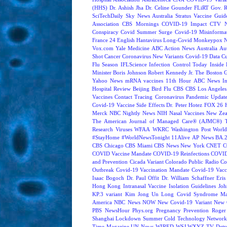
(HHS)
Dr. Ashish Jha
Dr. Celine Gounder
FLiRT
Gov. R
SciTechDaily
Sky News Australia
Stratus
Vaccine Guide
Association
CBS Mornings
COVID-19 Impact
CTV N
Conspiracy
Covid Summer Surge
Covid-19 Misinforma
France 24 English
Hantavirus
Long-Covid
Monkeypox
Vox.com
Yale Medicine
ABC Action News
Australia
Au
Shot
Cancer
Coronavirus New Variants
Covid-19 Data
Cu
Flu Season
IFLScience
Infection Control Today
Inside 
Minister Boris Johnson
Robert Kennedy Jr.
The Boston 
Yahoo News
mRNA vaccines
11th Hour
ABC News In
Hospital Review
Beijing
Bird Flu
CBS
CBS Los Angeles
Vaccines
Contact Tracing
Coronavirus Pandemic Updat
Covid-19 Vaccine Side Effects
Dr. Peter Hotez
FOX 26 
Merck
NBC Nightly News
NIH
Nasal Vaccines
New Zea
The American Journal of Managed Care® (AJMC®)
Research
Viruses
WFAA
WKRC
Washington Post
World
#StayHome
#WorldNewsTonight
11Alive
AP News
BA.
CBS Chicago
CBS Miami
CBS News New York
CNET
C
COVID Vaccine Mandate
COVID-19 Reinfections
COVID
and Prevention
Cicada Variant
Colorado Public Radio
Co
Outbreak
Covid-19 Vaccination Mandate
Covid-19 Vacc
Isaac Bogoch
Dr. Paul Offit
Dr. William Schaffner
Eris
Hong Kong
Intranasal Vaccine
Isolation Guidelines
Joh
KP.3 variant
Kim Jong Un
Long Covid Syndrome
Ma
America
NBC News NOW
New Covid-19 Variant
New 
PBS NewsHour
Phys.org
Pregnancy
Prevention
Roger
Shanghai Lockdown
Summer Cold
Technology Network
Time Magazine
UN News
WIRED
WSJ
WXYZ-TV Detroi