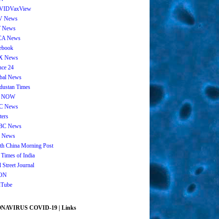
VIDVaxView
V News
 News
CA News
ebook
X News
nce 24
bal News
dustan Times
 NOW
C News
ters
BC News
 News
th China Morning Post
 Times of India
 Street Journal
ON
Tube
AVIRUS COVID-19 | Links