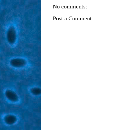
No comments:
Post a Comment