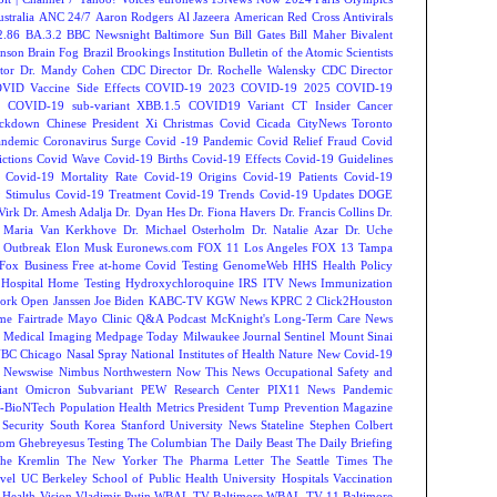
tralia
ANC 24/7
Aaron Rodgers
Al Jazeera
American Red Cross
Antivirals
2.86
BA.3.2
BBC Newsnight
Baltimore Sun
Bill Gates
Bill Maher
Bivalent
hnson
Brain Fog
Brazil
Brookings Institution
Bulletin of the Atomic Scientists
tor Dr. Mandy Cohen
CDC Director Dr. Rochelle Walensky
CDC Director
VID Vaccine Side Effects
COVID-19 2023
COVID-19 2025
COVID-19
s
COVID-19 sub-variant XBB.1.5
COVID19 Variant
CT Insider
Cancer
ockdown
Chinese President Xi
Christmas Covid
Cicada
CityNews Toronto
andemic
Coronavirus Surge
Covid -19 Pandemic
Covid Relief Fraud
Covid
ctions
Covid Wave
Covid-19 Births
Covid-19 Effects
Covid-19 Guidelines
Covid-19 Mortality Rate
Covid-19 Origins
Covid-19 Patients
Covid-19
 Stimulus
Covid-19 Treatment
Covid-19 Trends
Covid-19 Updates
DOGE
Virk
Dr. Amesh Adalja
Dr. Dyan Hes
Dr. Fiona Havers
Dr. Francis Collins
Dr.
. Maria Van Kerkhove
Dr. Michael Osterholm
Dr. Natalie Azar
Dr. Uche
 Outbreak
Elon Musk
Euronews.com
FOX 11 Los Angeles
FOX 13 Tampa
Fox Business
Free at-home Covid Testing
GenomeWeb
HHS
Health Policy
Hospital
Home Testing
Hydroxychloroquine
IRS
ITV News
Immunization
ork Open
Janssen
Joe Biden
KABC-TV
KGW News
KPRC 2 Click2Houston
me Fairtrade
Mayo Clinic Q&A Podcast
McKnight's Long-Term Care News
s
Medical Imaging
Medpage Today
Milwaukee Journal Sentinel
Mount Sinai
BC Chicago
Nasal Spray
National Institutes of Health
Nature
New Covid-19
Newswise
Nimbus
Northwestern
Now This News
Occupational Safety and
ant
Omicron Subvariant
PEW Research Center
PIX11 News
Pandemic
r-BioNTech
Population Health Metrics
President Tump
Prevention Magazine
 Security
South Korea
Stanford University News
Stateline
Stephen Colbert
om Ghebreyesus
Testing
The Columbian
The Daily Beast
The Daily Briefing
he Kremlin
The New Yorker
The Pharma Letter
The Seattle Times
The
vel
UC Berkeley School of Public Health
University Hospitals
Vaccination
 Health
Vision
Vladimir Putin
WBAL TV Baltimore
WBAL-TV 11 Baltimore