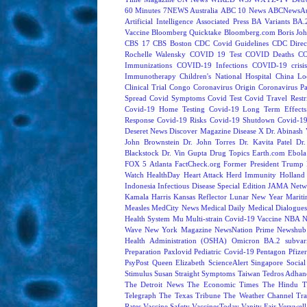
60 Minutes
7NEWS Australia
ABC 10 News
ABCNewsAus
Artificial Intelligence
Associated Press
BA Variants
BA.
Vaccine
Bloomberg Quicktake
Bloomberg.com
Boris Jo
CBS 17
CBS Boston
CDC Covid Guidelines
CDC Direc
Rochelle Walensky
COVID 19 Test
COVID Deaths
CO
Immunizations
COVID-19 Infections
COVID-19 crisi
Immunotherapy
Children's National Hospital
China L
Clinical Trial
Congo
Coronavirus Origin
Coronavirus P
Spread
Covid Symptoms
Covid Test
Covid Travel Restri
Covid-19 Home Testing
Covid-19 Long Term Effects
Response
Covid-19 Risks
Covid-19 Shutdown
Covid-19
Deseret News
Discover Magazine
Disease X
Dr. Abinash 
John Brownstein
Dr. John Torres
Dr. Kavita Patel
Dr
Blackstock
Dr. Vin Gupta
Drug Topics
Earth.com
Ebola
FOX 5 Atlanta
FactCheck.org
Former President Trump
Watch
HealthDay
Heart Attack
Herd Immunity
Holland 
Indonesia
Infectious Disease Special Edition
JAMA Netw
Kamala Harris
Kansas Reflector
Lunar New Year
Mariti
Measles
MedCity News
Medical Daily
Medical Dialogue
Health System
Mu
Multi-strain Covid-19 Vaccine
NBA
N
Wave
New York Magazine
NewsNation Prime
Newshub
Health Administration (OSHA)
Omicron BA.2 subvari
Preparation
Paxlovid
Pediatric Covid-19
Pentagon
Pfize
PsyPost
Queen Elizabeth
ScienceAlert
Singapore
Social
Stimulus
Susan Straight
Symptoms
Taiwan
Tedros Adhan
The Detroit News
The Economic Times
The Hindu
T
Telegraph
The Texas Tribune
The Weather Channel
Tra
Rates
Vaccine Safety
VaccinesToday
Vanity Fair
Verywell