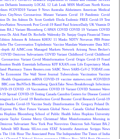
on DeSantis
Immunity
LOCAL 12
Lab Leak
MSN
MedCram
North Korea
lines
#COVID19 Variant
9 News Australia
Alzheimers
American Medical
ews
CityNews
Coronavirus Mutant Variants
Covid 19 Pandemic
Covid
tion
Dr. Jen Ashton
Dr. Scott Gottlieb
Ebola
Endemic
FREE Covid-19 Test
NewsNation
Newsweek
Post Covid-19
Rand Paul
ScienceDaily
UK
Vitamin D
tism
BA.2 Variant
Bloomberg
C-SPAN
COVID
COVID 19 Variants
COVID
reus
Dr. Alok Patel
Dr. Rochelle Walensky
Dr. Sanjay Gupta
Financial Times
Edition
Johnson & Johnson
KHOU 11
Masks
NDTV
Novavax
PBS
Prime
Globe
The Conversation
Tripledemic
Vaccine Mandate
Wastewater Data
XEC
-depth
AI
AJMC.com Managed Markets Network
Arirang News
Becker's
COVID Omicron Subvariants
COVID Variant
Childhood Covid
Childhood
e
Coronavirus Variant
Covid Misinformation
Covid Origin
Covid-19 Fraud
Houston
Health Essentials
Influenza
KFF
KXAN.com
Life Expectancy
Mask
land
Pharmacy Times
Reuters.com
SABC News
SARS-CoV-2
TODAY.com
The Economist
The Wall Street Journal
Tuberculosis
Vaccination
Vaccine
 Health Organization
mRNA COVID-19 vaccine
statnews.com
#COVID19
2
BBC.com
BioNTech
Bloomberg QuickTake News
Breakthrough Infections
OVD-19
COVID -19 Vaccination
COVID 19 Variant
COVID Summer Wave
-19 Spread
COVID-19 Testing
Canada
Cannibis
Centers for Disease Control
ntagion Live
Covid 19 Reinfection
Covid Booster
Covid Research
Covid-19
ine Deaths
Covid-19 Vaccine Study
Disinformation
Dr. Gregory Poland
Dr.
Express
Flu Shot
Future Variants
Global News - Canada
Global Pandemic
ns Hopkins Bloomberg School of Public Health
Johns Hopkins University
rjorie Taylor Greene
Merry Christmas!
Mint
Misinformation
Morning in
Omicron Subvariant
New York Post
Norovirus
Omicron Sub-Variant BA.2
 Seheult MD
Russia
SILive.com
STAT
Scientific American
Scripps News
s
The 11th Hour
The Associated Press
The Independent
The Times of India
t | Channel 7
Yahoo! Voices
euronews
13News Now
2024 Paris Olympics