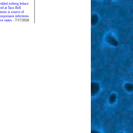
edded iceberg lettuce
ed at Taco Bell
tions is source of
osporiasis infections
ive states
- 7/17/2026