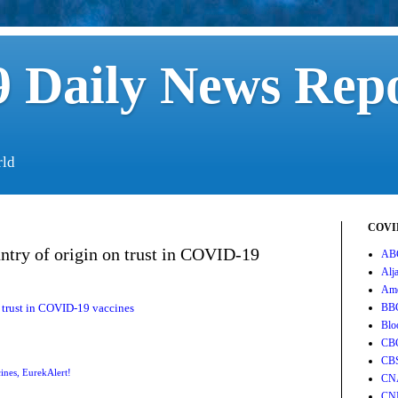
 Daily News Rep
rld
COVID
untry of origin on trust in COVID-19
AB
Alj
Ame
n trust in COVID-19 vaccines
BB
Blo
CB
CB
ines
,
EurekAlert!
CN
CN