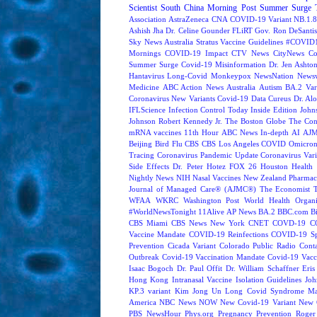
Scientist
South China Morning Post
Summer Surge
Association
AstraZeneca
CNA
COVID-19 Variant NB.1.8
Ashish Jha
Dr. Celine Gounder
FLiRT
Gov. Ron DeSantis
Sky News Australia
Stratus
Vaccine Guidelines
#COVID1
Mornings
COVID-19 Impact
CTV News
CityNews
Co
Summer Surge
Covid-19 Misinformation
Dr. Jen Ashto
Hantavirus
Long-Covid
Monkeypox
NewsNation
News
Medicine
ABC Action News
Australia
Autism
BA.2 Var
Coronavirus New Variants
Covid-19 Data
Cureus
Dr. Alo
IFLScience
Infection Control Today
Inside Edition
John
Johnson
Robert Kennedy Jr.
The Boston Globe
The Con
mRNA vaccines
11th Hour
ABC News In-depth
AI
AJM
Beijing
Bird Flu
CBS
CBS Los Angeles
COVID Omicron 
Tracing
Coronavirus Pandemic Update
Coronavirus Vari
Side Effects
Dr. Peter Hotez
FOX 26 Houston
Health 
Nightly News
NIH
Nasal Vaccines
New Zealand
Pharmac
Journal of Managed Care® (AJMC®)
The Economist
WFAA
WKRC
Washington Post
World Health Organi
#WorldNewsTonight
11Alive
AP News
BA.2
BBC.com
B
CBS Miami
CBS News New York
CNET
COVD-19
C
Vaccine Mandate
COVID-19 Reinfections
COVID-19 Sp
Prevention
Cicada Variant
Colorado Public Radio
Cont
Outbreak
Covid-19 Vaccination Mandate
Covid-19 Vacc
Isaac Bogoch
Dr. Paul Offit
Dr. William Schaffner
Eris
Hong Kong
Intranasal Vaccine
Isolation Guidelines
Joh
KP.3 variant
Kim Jong Un
Long Covid Syndrome
Ma
America
NBC News NOW
New Covid-19 Variant
New 
PBS NewsHour
Phys.org
Pregnancy
Prevention
Roger