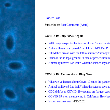
Newer Post
Subscribe to:
Post Comments (Atom)
COVID-19 Daily News Report
WHO says suspected hantavirus cluster 'is not the s
Autism Diagnoses Spiked After COVID-19, But Pro
Bill Maher breaks with the left to hammer Anthony Fa
Fauci on 'solid legal ground' in face of prosecution t
Animal spillover? Lab leak? What the science says 
COVID-19 / Coronavirus | Bing News
What we’ve learned about Covid-19 since the pande
Animal spillover? Lab leak? What the science says 
CDC didn't say COVID-19 vaccines are 'largest carci
COVID-19 is on the upswing in California. How bad 
Issues: coronavirus
- 4/15/2026