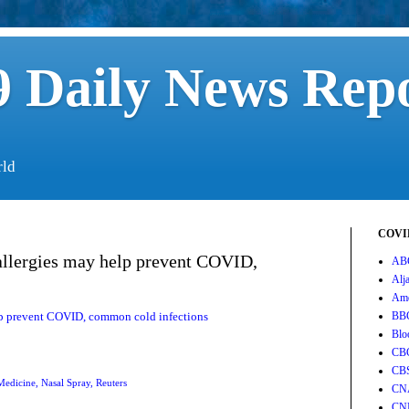
 Daily News Rep
rld
COVID
allergies may help prevent COVID,
AB
Alj
Ame
elp prevent COVID, common cold infections
BB
Blo
CB
CB
Medicine
,
Nasal Spray
,
Reuters
CN
CN