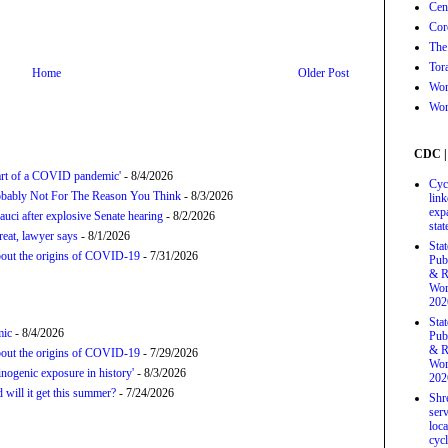
Cen
Cor
The
Tor
Home
Older Post
Wor
Wor
CDC |
tart of a COVID pandemic'
- 8/4/2026
Cyc
bably Not For The Reason You Think
- 8/3/2026
link
exp
uci after explosive Senate hearing
- 8/2/2026
stat
hreat, lawyer says
- 8/1/2026
Sta
about the origins of COVID-19
- 7/31/2026
Pub
& R
Wor
202
Sta
mic
- 8/4/2026
Pub
& R
about the origins of COVID-19
- 7/29/2026
Wor
nogenic exposure in history'
- 8/3/2026
202
will it get this summer?
- 7/24/2026
Shr
serv
loca
cycl