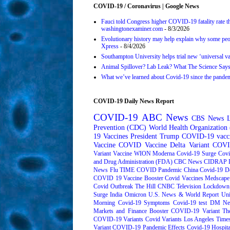
COVID-19 / Coronavirus | Google News
Fauci told Congress higher COVID-19 fatality rate th
washingtonexaminer.com
- 8/3/2026
Evolutionary history may help explain why some pe
Xpress
- 8/4/2026
Southampton University helps trial new ‘universal v
Animal Spillover? Lab Leak? What The Science Say
What we’ve learned about Covid-19 since the pan
COVID-19 Daily News Report
COVID-19
ABC News
CBS News
Prevention (CDC)
World Health Organizatio
19 Vaccines
President Trump
COVID-19 vacc
Vaccine
COVID Vaccine
Delta Variant
COVI
Variant
Vaccine
WION
Moderna
Covid-19 Surge
Covi
and Drug Administration (FDA)
CBC News
CIDRAP
News
Flu
TIME
COVID Pandemic
China
Covid-19 D
COVID 19 Vaccine Booster
Covid Vaccines
Medscape
Covid Outbreak
The Hill
CNBC Television
Lockdown
Surge
India
Omicron
U.S. News & World Report
Uni
Morning
Covid-19 Symptoms
Covid-19 test
DM Ne
Markets and Finance
Booster
COVID-19 Variant
Th
COVID-19 Variants
Covid Variants
Los Angeles Time
Variant
COVID-19 Pandemic Effects
Covid-19 Hospita