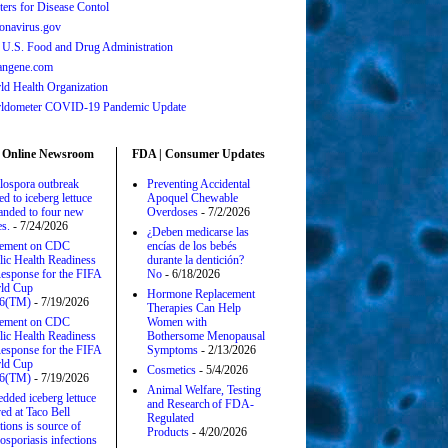
ters for Disease Contol
onavirus.gov
 U.S. Food and Drug Administration
angene.com
ld Health Organization
ldometer COVID-19 Pandemic Update
 Online Newsroom
FDA | Consumer Updates
lospora outbreak
Preventing Accidental
ed to iceberg lettuce
Apoquel Chewable
anded to four new
Overdoses
- 7/2/2026
es.
- 7/24/2026
¿Deben medicarse las
tement on CDC
encías de los bebés
lic Health Readiness
durante la dentición?
esponse for the FIFA
No
- 6/18/2026
ld Cup
Hormone Replacement
6(TM)
- 7/19/2026
Therapies Can Help
tement on CDC
Women with
lic Health Readiness
Bothersome Menopausal
esponse for the FIFA
Symptoms
- 2/13/2026
ld Cup
Cosmetics
- 5/4/2026
6(TM)
- 7/19/2026
Animal Welfare, Testing
edded iceberg lettuce
and Research of FDA-
ed at Taco Bell
Regulated
tions is source of
Products
- 4/20/2026
osporiasis infections