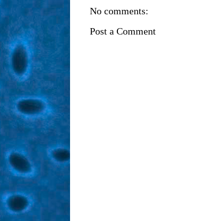
No comments:
Post a Comment