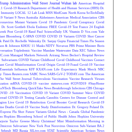
Trump Administration
Wall Street Journal
Wuhan lab
American Hospital
.1
Covid-19 Research
Department of Health and Human Services (HHS)
Dr.
Immunity
LOCAL 12
Lab Leak
MSN
MedCram
North Korea
SciTechDaily
9 Variant
9 News Australia
Alzheimers
American Medical Association
CBS
ronavirus Mutant Variants
Covid 19 Pandemic
Covid Conspiracy
Covid
n
Dr. Scott Gottlieb
Ebola
Endemic
FREE Covid-19 Test
France 24 English
week
Post Covid-19
Rand Paul
ScienceDaily
UK
Vitamin D
Vox.com
Yale
iant
Bloomberg
C-SPAN
COVID
COVID 19 Variants
COVID Shot
Cancer
k Patel
Dr. Rochelle Walensky
Dr. Sanjay Gupta
Financial Times
Flu Season
son & Johnson
KHOU 11
Masks
NDTV
Novavax
PBS
Prime Minister Boris
versation
Tripledemic
Vaccine Mandate
Wastewater Data
XEC
Yahoo News
C.com Managed Markets Network
Arirang News
Becker's Hospital Review
Subvariants
COVID Variant
Childhood Covid
Childhood Vaccines
Contact
ant
Covid Misinformation
Covid Origin
Covid-19 Fraud
Covid-19 Vaccine
Essentials
Influenza
KFF
KXAN.com
Life Expectancy
Mask
Merck
NBC
y Times
Reuters.com
SABC News
SARS-CoV-2
TODAY.com
The American
The Wall Street Journal
Tuberculosis
Vaccination
Vaccine Research
Viruses
zation
mRNA COVID-19 vaccine
statnews.com
#COVID19
#StayHome
ioNTech
Bloomberg QuickTake News
Breakthrough Infections
CBS Chicago
OVID -19 Vaccination
COVID 19 Variant
COVID Summer Wave
COVID
read
COVID-19 Testing
Canada
Cannibis
Centers for Disease Control and
agion Live
Covid 19 Reinfection
Covid Booster
Covid Research
Covid-19
ine Deaths
Covid-19 Vaccine Study
Disinformation
Dr. Gregory Poland
Dr.
Express
Flu Shot
Future Variants
Global News - Canada
Global Pandemic
ns Hopkins Bloomberg School of Public Health
Johns Hopkins University
rjorie Taylor Greene
Merry Christmas!
Mint
Misinformation
Morning in
Omicron Subvariant
New York Post
Norovirus
Omicron Sub-Variant BA.2
 Seheult MD
Russia
SILive.com
STAT
Scientific American
Scripps News