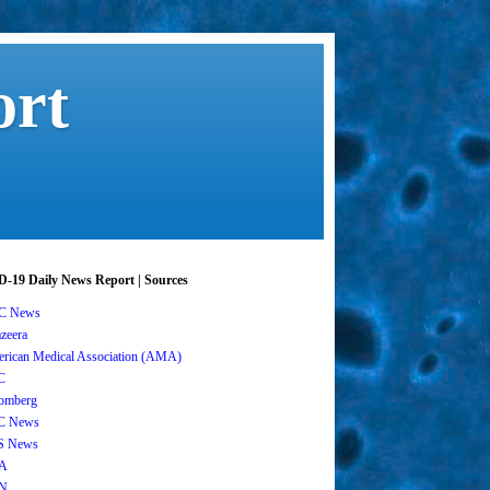
ort
-19 Daily News Report | Sources
C News
azeera
rican Medical Association (AMA)
C
omberg
C News
S News
A
N