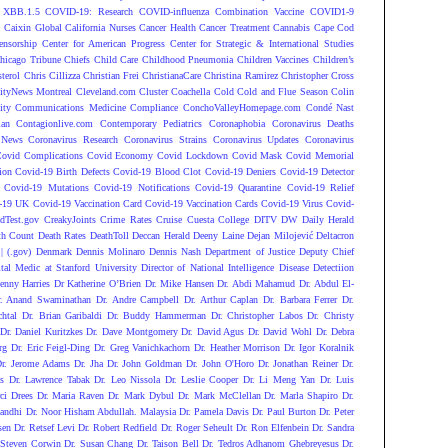
 XBB.1.5
COVID-19: Research
COVID-influenza Combination Vaccine
COVID1-9
S
Caixin Global
California Nurses
Cancer Health
Cancer Treatment
Cannabis
Cape Cod
ensorship
Center for American Progress
Center for Strategic & International Studies
hicago Tribune
Chiefs
Child Care
Childhood Pneumonia
Children Vaccines
Children’s
terol
Chris Cillizza
Christian Frei
ChristianaCare
Christina Ramirez
Christopher Cross
ityNews Montreal
Cleveland.com
Cluster
Coachella
Cold
Cold and Flue Season
Colin
ity
Communications Medicine
Compliance
ConchoValleyHomepage.com
Condé Nast
lan
Contagionlive.com
Contemporary Pediatrics
Coronaphobia
Coronavirus Deaths
 News
Coronavirus Research
Coronavirus Strains
Coronavirus Updates
Coronavirus
ovid Complications
Covid Economy
Covid Lockdown
Covid Mask
Covid Memorial
ion
Covid-19 Birth Defects
Covid-19 Blood Clot
Covid-19 Deniers
Covid-19 Detector
Covid-19 Mutations
Covid-19 Notifications
Covid-19 Quarantine
Covid-19 Relief
-19 UK
Covid-19 Vaccination Card
Covid-19 Vaccination Cards
Covid-19 Virus
Covid-
dTest.gov
CreakyJoints
Crime Rates
Cruise
Cuesta College
DITV
DW
Daily Herald
th Count
Death Rates
DeathToll
Deccan Herald
Deeny Laine
Dejan Milojević
Deltacron
 (.gov)
Denmark
Dennis Molinaro
Dennis Nash
Department of Justice
Deputy Chief
ital Medic at Stanford University
Director of National Intelligence
Disease Detectiion
enny Harries
Dr Katherine O’Brien
Dr. Mike Hansen
Dr. Abdi Mahamud
Dr. Abdul El-
r. Anand Swaminathan
Dr. Andre Campbell
Dr. Arthur Caplan
Dr. Barbara Ferrer
Dr.
htal
Dr. Brian Garibaldi
Dr. Buddy Hammerman
Dr. Christopher Labos
Dr. Christy
Dr. Daniel Kuritzkes
Dr. Dave Montgomery
Dr. David Agus
Dr. David Wohl
Dr. Debra
rg
Dr. Eric Feigl-Ding
Dr. Greg Vanichkachorn
Dr. Heather Morrison
Dr. Igor Koralnik
Dr. Jerome Adams
Dr. Jha
Dr. John Goldman
Dr. John O'Horo
Dr. Jonathan Reiner
Dr.
s
Dr. Lawrence Tabak
Dr. Leo Nissola
Dr. Leslie Cooper
Dr. Li Meng Yan
Dr. Luis
ci Drees
Dr. Maria Raven
Dr. Mark Dybul
Dr. Mark McClellan
Dr. Marla Shapiro
Dr.
andhi
Dr. Noor Hisham Abdullah. Malaysia
Dr. Pamela Davis
Dr. Paul Burton
Dr. Peter
sen
Dr. Retsef Levi
Dr. Robert Redfield
Dr. Roger Seheult
Dr. Ron Elfenbein
Dr. Sandra
 Steven Corwin
Dr. Susan Chang
Dr. Taison Bell
Dr. Tedros Adhanom Ghebreyesus
Dr.