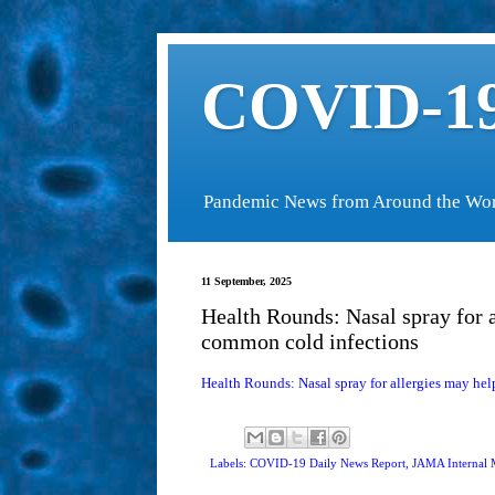
COVID-19
Pandemic News from Around the Wo
11 September, 2025
Health Rounds: Nasal spray for 
common cold infections
Health Rounds: Nasal spray for allergies may h
Labels: COVID-19 Daily News Report,
JAMA Internal 