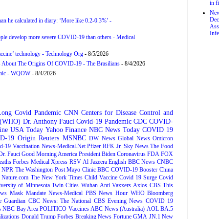
in f
New
Dec
an he calculated in diary: ‘More like 0.2-0.3%’ -
Ass
Infe
ople develop more severe COVID-19 than others - Medical
accine’ technology - Technology Org
- 8/5/2026
s About The Origins Of COVID-19 - The Brasilians
- 8/4/2026
demic - WQOW
- 8/4/2026
Long Covid
Pandemic
CNN
Centers for Disease Control and
n (WHO)
Dr. Anthony Fauci
Covid-19 Pandemic
CDC
COVID-
ine
USA Today
Yahoo Finance
NBC News
Today
COVID 19
D-19 Origin
Reuters
MSNBC
DW News
Global News
Omicron
d-19 Vaccination
News-Medical.Net
Pfizer
RFK Jr.
Sky News
The Food
Dr. Fauci
Good Morning America
President Biden
Coronavirus
FDA
FOX
eaths
Forbes
Medical Xpress
RSV
Al Jazeera English
BBC News
CNBC
NPR
The Washington Post
Mayo Clinic
BBC
COVID-19 Booster
China
Nature.com
The New York Times
Child Vaccine
Covid 19 Surge
Covid
versity of Minnesota Twin Cities
Wuhan
Anti-Vaxxers
Axios
CBS This
ws
Mask Mandate
News-Medical
PBS News Hour
WHO
Bloomberg
e Guardian
CBC News: The National
CBS Evening News
COVID 19
s
NBC Bay Area
POLITICO
Vaccines
ABC News (Australia)
AOL
BA.5
lizations
Donald Trump
Forbes Breaking News
Fortune
GMA
JN.1
New