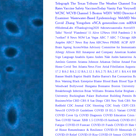
Telegraph
The Texas Tribune
The Weather Channel
Tra
Rates
Vaccine Safety
VaccinesToday
Vanity Fair
Verywell
WCNC
WCVB Channel 5 Boston
WDIV
WHO Director-G
Examiner
Wastewater-Based Epidemiology
WebMD
Wes
Covid
Zhang Yongzhen
eNCA
geneonline.com
mRNA 
#ModernaLabs
#Thanksgiving2020
#abcnewsaustralia
#covid19 
Talks'
'Novid'
'Plandemic'
11 Alive
12News
1918 Pandemic
2 M
7welker7
8 News NOW Las Vegas
ABC 7
ABC 7 Chicago
ABC
Angeles
ABC7 News Bay Area
ABCNews PRIME
ACIP
AFP 
Brain Ageing
AccessWdun
Advisory Committee for Immunizatio
Allergy
Allison Hill
Amanpour and Company
American Academ
Sign Language
Anadolu Ajansı
Anders Näär
Andes hantavirus
A
António Guterres
Arianna Johnson
Arkansas Online
Arnaud Fon
Home Covid Test
Atlanta News First
Atrial Fibrillation
Augusta 
17.2
BA-2
BA.2.12
BA.2.12.1
BA.2.75
BA.2.87.1
BA.4.6
BB
Banner Health
Baptist Health
Barbie
Barron's
Bat Coronavirus
Ba
Box Warning
Black Enterprise
Blame
Blood Bank
Blood Type
B
Woodward
Bollywood Hungama
Bonnaroo
Boston University
Breakthrough Infection
Brian Williams
Brianna Keilar
Brigham 
University
Buckingham Palace
Budweiser
Building Permits
Bu
BusinessWire
CBD
CBS 8 San Diego
CBS New York
CBS New
Redfield
CDC Journal
CDC Shooting
CDC Study
CEPI
CES
News18
COVD-19 Guidelines
COVID 19 EG.5 Variant
COVID
COVID Cover Up
COVID Diagnosis
COVID Education Crisis
Toes
COVID Variant XBB 1.5
COVID-19 Antibody
COVID-19 C
Fatigue
COVID-19 Forecast
COVID-19 Funds
COVID-19 Hate 
of Honor Remembrance & Resilience
COVID-19 Memorials
C
COVID-19 Relief
COVID-19 Rise
COVID-19 Sensor
COVID-19 S