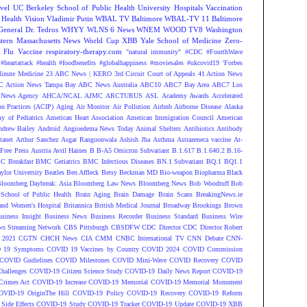
vel
UC Berkeley School of Public Health
University Hospitals
Vaccination
 Health
Vision
Vladimir Putin
WBAL TV Baltimore
WBAL-TV 11 Baltimore
eneral Dr. Tedros
WHYY
WLNS 6 News
WNEM
WOOD TV8
Washington
tern Massachusetts News
World Cup
XBB
Yale School of Medicine
Zero-
Flu Vaccine
respiratory-therapy.com
"natural immunity"
#CDC
#FourthWave
#heartattack #health
#foodbenefits
#globalhappiness
#moviesales
#ukcovid19
'Forbes
inute Medicine
23 ABC News | KERO
3rd Circuit Court of Appeals
41 Action News
 Action News Tampa Bay
ABC News Australia
ABC10
ABC7 Bay Area
ABC7 Los
News Agency
AHCA/NCAL
AJMC
ARCTURUS
ASL
Academy Awards
Accelerated
n Practices (ACIP)
Aging
Air Monitor
Air Pollution
Airbnb
Airborne Disease
Alaska
y of Pediatrics
American Heart Association
American Immigration Council
American
ndrew Bailey
Android
Angioedema News Today
Animal Shelters
Antibiotics
Antibody
tanet
Arthur Sanchez
Asgar Rangoonwala
Ashish Jha
Asthma
Astrazeneca vaccine
At-
Free Press
Austria
Avril Haines
B
B-A5 Omicron Subvariant
B.1.617
B.1.640.2
B.16-
C Breakfast
BMC Geriatrics
BMC Infectious Diseases
BN.1 Subvariant
BQ.1
BQ1.1
ylor University
Beatles
Ben Affleck
Betsy Beckman MD
Bio-weapon
Biopharma
Black
loomberg Daybreak: Asia
Bloomberg Law News
Bloomberg News
Bob Woodruff
Bob
 School of Public Health
Brain Aging
Brain Damage
Brain Scans
BreakingNews.ie
and Women's Hospital
Britannica
British Medical Journal
Broadway
Brookings
Brown
siness Insight
Business News
Business Recorder
Business Standard
Business Wire
s Streaming Network
CBS Pittsburgh
CBSDFW
CDC Director
CDC Director Robert
 2021
CGTN
CHCH News
CIA
CMM
CNBC International TV
CNN Debate
CNN-
 19 Symptoms
COVID 19 Vaccines by Country
COVID 2024
COVID Commission
COVID Gudielines
COVID Milestones
COVID Mini-Wave
COVID Recovery
COVID
hallenges
COVID-19 Citizen Science Study
COVID-19 Daily News Report
COVID-19
Crimes Act
COVID-19 Increase
COVID-19 Memorial
COVID-19 Memorial Monument
OVID-19 OriginThe Hill
COVID-19 Policy
COVID-19 Recovery
COVID-19 Reform
ide Effects
COVID-19 Study
COVID-19 Tracker
COVID-19 Update
COVID-19 XBB