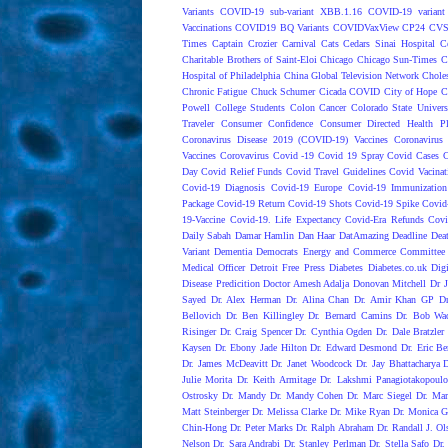
Variants
COVID-19 sub-variant XBB.1.16
COVID-19 variant
Vaccinations
COVID19 BQ Variants
COVIDVaxView
CP24
CV
Times
Captain Crozier
Carnival
Cats
Cedars Sinai Hospital
C
Charitable Brothers of Saint-Eloi
Chicago
Chicago Sun-Times
C
Hospital of Philadelphia
China Global Television Network
Choles
Chronic Fatigue
Chuck Schumer
Cicada COVID
City of Hope
C
Powell
College Students
Colon Cancer
Colorado State Univers
Traveler
Consumer Confidence
Consumer Directed Health P
Coronavirus Disease 2019 (COVID-19) Vaccines
Coronavirus
Vaccines
Corovavirus
Covid -19
Covid 19 Spray
Covid Cases
C
Day
Covid Relief Funds
Covid Travel Guidelines
Covid Vacinat
Covid-19 Diagnosis
Covid-19 Europe
Covid-19 Immunization
Package
Covid-19 Return
Covid-19 Shots
Covid-19 Spike
Covid
19-Vaccine
Covid-19. Life Expectancy
Covid-Era Refunds
Covi
Daily Sabah
Damar Hamlin
Dan Haar
DatAmazing
Deadline
Dea
Variant
Dementia
Democrats Energy and Commerce Committee |
Medical Officer
Detroit Free Press
Diabetes
Diabetes.co.uk
Dig
Disease Predicition
Doctor Amesh Adalja
Donovan Mitchell
Dr J
Sayed
Dr. Alex Herman
Dr. Alina Chan
Dr. Amir Khan GP
D
Bellovich
Dr. Ben Killingley
Dr. Bernard Camins
Dr. Bob Wac
Risinger
Dr. Craig Spencer
Dr. Cynthia Ogden
Dr. Dale Bratzler
Kaysen
Dr. Ebony Jade Hilton
Dr. Edward Desmond
Dr. Eric Be
Dr. James McDeavitt
Dr. Janet Woodcock
Dr. Jay Bhattacharya
Julie Morita
Dr. Keith Armitage
Dr. Lakshmi Panagiotakopoulo
Ostrosky
Dr. Mandy
Dr. Mandy Cohen
Dr. Marc Siegel
Dr. Mar
Matt Steinberger
Dr. Melissa Clarke
Dr. Mike Ryan
Dr. Monica G
Chin-Hong
Dr. Peter Marks
Dr. Ralph Abraham
Dr. Randall J. Ol
Nelson
Dr. Sara Andrabi
Dr. Stanley Perlman
Dr. Stella Safo
Dr.