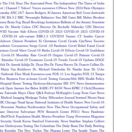
s
The 11th Hour
The Associated Press
The Independent
The Times of India
t | Channel 7
Yahoo! Voices
euronews
13News Now
2024 Paris Olympics
tralia
ANC 24/7
Aaron Rodgers
Al Jazeera
American Red Cross
Antivirals
2.86
BA.3.2
BBC Newsnight
Baltimore Sun
Bill Gates
Bill Maher
Bivalent
hnson
Brain Fog
Brazil
Brookings Institution
Bulletin of the Atomic Scientists
tor Dr. Mandy Cohen
CDC Director Dr. Rochelle Walensky
CDC Director
VID Vaccine Side Effects
COVID-19 2023
COVID-19 2025
COVID-19
s
COVID-19 sub-variant XBB.1.5
COVID19 Variant
CT Insider
Cancer
ockdown
Chinese President Xi
Christmas Covid
Cicada
CityNews Toronto
andemic
Coronavirus Surge
Covid -19 Pandemic
Covid Relief Fraud
Covid
ctions
Covid Wave
Covid-19 Births
Covid-19 Effects
Covid-19 Guidelines
Covid-19 Mortality Rate
Covid-19 Origins
Covid-19 Patients
Covid-19
 Stimulus
Covid-19 Treatment
Covid-19 Trends
Covid-19 Updates
DOGE
Virk
Dr. Amesh Adalja
Dr. Dyan Hes
Dr. Fiona Havers
Dr. Francis Collins
Dr.
. Maria Van Kerkhove
Dr. Michael Osterholm
Dr. Natalie Azar
Dr. Uche
 Outbreak
Elon Musk
Euronews.com
FOX 11 Los Angeles
FOX 13 Tampa
Fox Business
Free at-home Covid Testing
GenomeWeb
HHS
Health Policy
Hospital
Home Testing
Hydroxychloroquine
IRS
ITV News
Immunization
ork Open
Janssen
Joe Biden
KABC-TV
KGW News
KPRC 2 Click2Houston
me Fairtrade
Mayo Clinic Q&A Podcast
McKnight's Long-Term Care News
s
Medical Imaging
Medpage Today
Milwaukee Journal Sentinel
Mount Sinai
BC Chicago
Nasal Spray
National Institutes of Health
Nature
New Covid-19
Newswise
Nimbus
Northwestern
Now This News
Occupational Safety and
ant
Omicron Subvariant
PEW Research Center
PIX11 News
Pandemic
r-BioNTech
Population Health Metrics
President Tump
Prevention Magazine
 Security
South Korea
Stanford University News
Stateline
Stephen Colbert
om Ghebreyesus
Testing
The Columbian
The Daily Beast
The Daily Briefing
he Kremlin
The New Yorker
The Pharma Letter
The Seattle Times
The