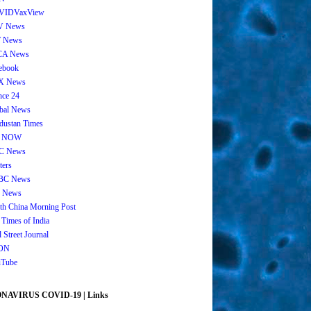
VIDVaxView
V News
 News
CA News
ebook
X News
nce 24
bal News
dustan Times
 NOW
C News
ters
BC News
 News
th China Morning Post
 Times of India
 Street Journal
ON
Tube
AVIRUS COVID-19 | Links