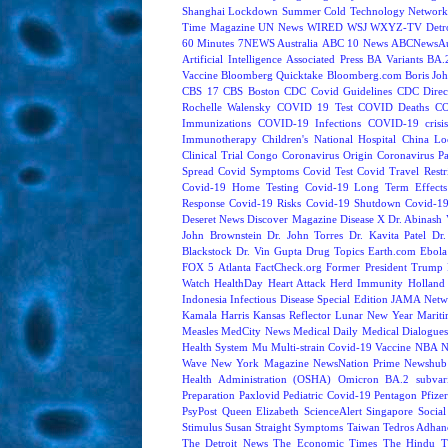
Shanghai Lockdown
Summer Cold
Technology Network
Time Magazine
UN News
WIRED
WSJ
WXYZ-TV Detroi
60 Minutes
7NEWS Australia
ABC 10 News
ABCNewsAus
Artificial Intelligence
Associated Press
BA Variants
BA.
Vaccine
Bloomberg Quicktake
Bloomberg.com
Boris Jo
CBS 17
CBS Boston
CDC Covid Guidelines
CDC Direc
Rochelle Walensky
COVID 19 Test
COVID Deaths
CO
Immunizations
COVID-19 Infections
COVID-19 crisi
Immunotherapy
Children's National Hospital
China L
Clinical Trial
Congo
Coronavirus Origin
Coronavirus P
Spread
Covid Symptoms
Covid Test
Covid Travel Restri
Covid-19 Home Testing
Covid-19 Long Term Effects
Response
Covid-19 Risks
Covid-19 Shutdown
Covid-19
Deseret News
Discover Magazine
Disease X
Dr. Abinash 
John Brownstein
Dr. John Torres
Dr. Kavita Patel
Dr
Blackstock
Dr. Vin Gupta
Drug Topics
Earth.com
Ebola
FOX 5 Atlanta
FactCheck.org
Former President Trump
Watch
HealthDay
Heart Attack
Herd Immunity
Holland 
Indonesia
Infectious Disease Special Edition
JAMA Netw
Kamala Harris
Kansas Reflector
Lunar New Year
Mariti
Measles
MedCity News
Medical Daily
Medical Dialogue
Health System
Mu
Multi-strain Covid-19 Vaccine
NBA
N
Wave
New York Magazine
NewsNation Prime
Newshub
Health Administration (OSHA)
Omicron BA.2 subvari
Preparation
Paxlovid
Pediatric Covid-19
Pentagon
Pfize
PsyPost
Queen Elizabeth
ScienceAlert
Singapore
Social
Stimulus
Susan Straight
Symptoms
Taiwan
Tedros Adhan
The Detroit News
The Economic Times
The Hindu
T