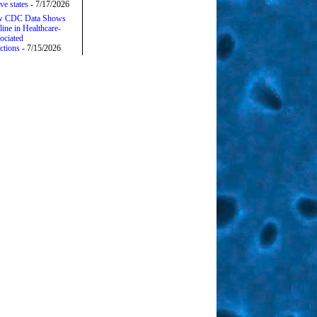
ive states
- 7/17/2026
 CDC Data Shows
line in Healthcare-
ociated
ctions
- 7/15/2026