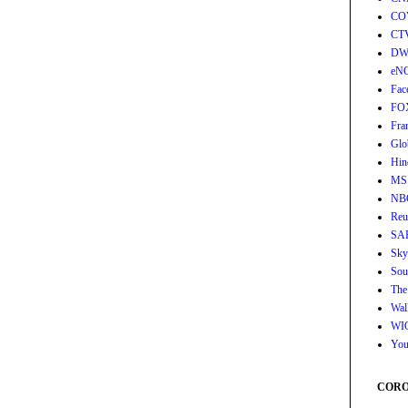
CO
CT
DW
eN
Fac
FO
Fra
Glo
Hin
MS
NB
Reu
SA
Sky
Sou
The
Wall
WI
You
CORON