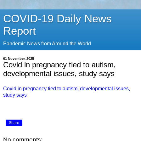
COVID-19 Daily News
Report
Pandemic News from Around the World
01 November, 2025
Covid in pregnancy tied to autism,
developmental issues, study says
Covid in pregnancy tied to autism, developmental issues,
study says
Share
No comments: