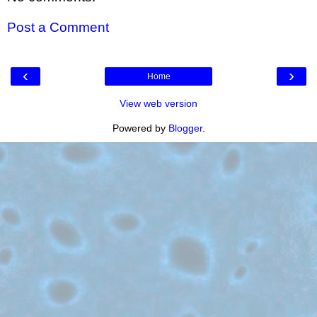
Post a Comment
‹
›
Home
View web version
Powered by
Blogger
.