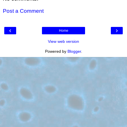
Post a Comment
‹
›
Home
View web version
Powered by
Blogger
.