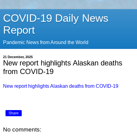
COVID-19 Daily News
Report
Pandemic News from Around the World
21 December, 2025
New report highlights Alaskan deaths
from COVID-19
New report highlights Alaskan deaths from COVID-19
Share
No comments: