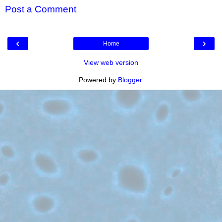
Post a Comment
‹
›
Home
View web version
Powered by
Blogger
.