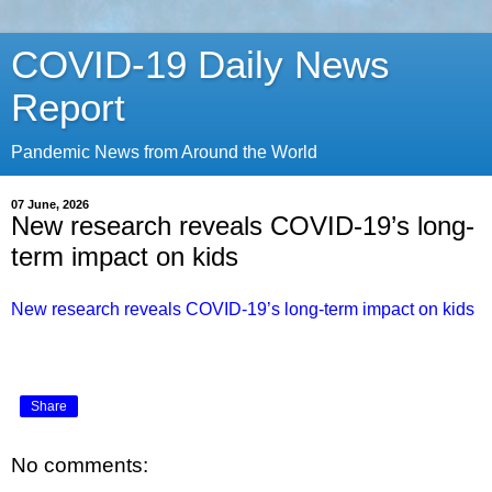
COVID-19 Daily News
Report
Pandemic News from Around the World
07 June, 2026
New research reveals COVID-19’s long-
term impact on kids
New research reveals COVID-19’s long-term impact on kids
Share
No comments: