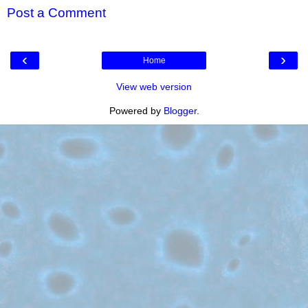
Post a Comment
‹
›
Home
View web version
Powered by
Blogger
.