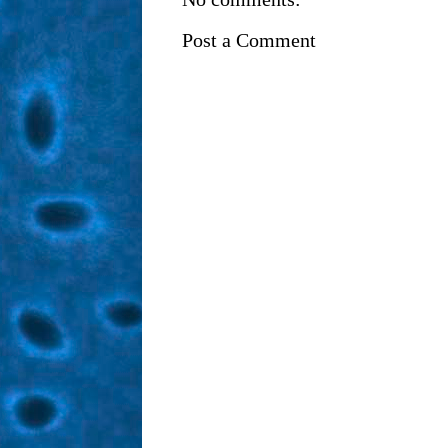
Post a Comment