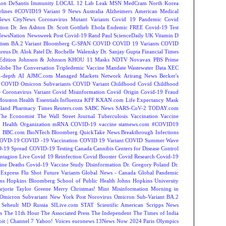
on DeSantis
Immunity
LOCAL 12
Lab Leak
MSN
MedCram
North Korea
lines
#COVID19 Variant
9 News Australia
Alzheimers
American Medical
ews
CityNews
Coronavirus Mutant Variants
Covid 19 Pandemic
Covid
tion
Dr. Jen Ashton
Dr. Scott Gottlieb
Ebola
Endemic
FREE Covid-19 Test
NewsNation
Newsweek
Post Covid-19
Rand Paul
ScienceDaily
UK
Vitamin D
tism
BA.2 Variant
Bloomberg
C-SPAN
COVID
COVID 19 Variants
COVID
reus
Dr. Alok Patel
Dr. Rochelle Walensky
Dr. Sanjay Gupta
Financial Times
Edition
Johnson & Johnson
KHOU 11
Masks
NDTV
Novavax
PBS
Prime
Globe
The Conversation
Tripledemic
Vaccine Mandate
Wastewater Data
XEC
-depth
AI
AJMC.com Managed Markets Network
Arirang News
Becker's
COVID Omicron Subvariants
COVID Variant
Childhood Covid
Childhood
e
Coronavirus Variant
Covid Misinformation
Covid Origin
Covid-19 Fraud
Houston
Health Essentials
Influenza
KFF
KXAN.com
Life Expectancy
Mask
land
Pharmacy Times
Reuters.com
SABC News
SARS-CoV-2
TODAY.com
The Economist
The Wall Street Journal
Tuberculosis
Vaccination
Vaccine
 Health Organization
mRNA COVID-19 vaccine
statnews.com
#COVID19
2
BBC.com
BioNTech
Bloomberg QuickTake News
Breakthrough Infections
OVD-19
COVID -19 Vaccination
COVID 19 Variant
COVID Summer Wave
-19 Spread
COVID-19 Testing
Canada
Cannibis
Centers for Disease Control
ntagion Live
Covid 19 Reinfection
Covid Booster
Covid Research
Covid-19
ine Deaths
Covid-19 Vaccine Study
Disinformation
Dr. Gregory Poland
Dr.
Express
Flu Shot
Future Variants
Global News - Canada
Global Pandemic
ns Hopkins Bloomberg School of Public Health
Johns Hopkins University
rjorie Taylor Greene
Merry Christmas!
Mint
Misinformation
Morning in
Omicron Subvariant
New York Post
Norovirus
Omicron Sub-Variant BA.2
 Seheult MD
Russia
SILive.com
STAT
Scientific American
Scripps News
s
The 11th Hour
The Associated Press
The Independent
The Times of India
t | Channel 7
Yahoo! Voices
euronews
13News Now
2024 Paris Olympics