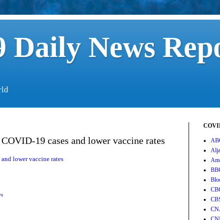
 Daily News Rep
rld
COVID
 COVID-19 cases and lower vaccine rates
AB
Alj
and lower vaccine rates
Ame
BB
Blo
CB
ws
CB
CN
CN