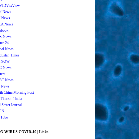
VIDVaxView
V News
 News
CA News
ebook
X News
nce 24
bal News
dustan Times
 NOW
C News
ters
BC News
 News
th China Morning Post
 Times of India
 Street Journal
ON
Tube
AVIRUS COVID-19 | Links