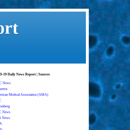
ort
-19 Daily News Report | Sources
C News
azeera
rican Medical Association (AMA)
C
omberg
C News
S News
A
N