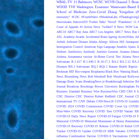
WBAL-TV 11 Baltimore
WCNC
WCVB Channel 5 Bost
WOOD TV8
Washington Examiner
Wastewater-Based 
School of Medicine
Zero-Covid
Zhang Yongzhen
e
immunity"
#CDC
#FourthWave
#ModernaLabs
#Thanksgiving
#moviesales
#ukcovid19
'Forbes Talks'
'Novid'
'Plandemic'
11 A
Court of Appeals
41 Action News
7welker7
8 News NOW Las 
ABC10
ABC7 Bay Area
ABC7 Los Angeles
ABC7 News Bay A
ASL
Academy Awards
Accelerated Brain Ageing
AccessWdun
Adv
Airbnb
Airborne Disease
Alaska
Allergy
Allison Hill
Amanpour
Immigration Council
American Sign Language
Anadolu Ajansı
A
Shelters
Antibiotics
Antibody
António Guterres
Arianna Johns
Asthma
Astrazeneca vaccine
At-Home Covid Test
Atlanta News
Subvariant
B.1.617
B.1.640.2
B.16-17.2
BA-2
BA.2.12
BA.2
Diseases
BN.1 Subvariant
BQ.1
BQ1.1
Banner Health
Baptist 
Beckman MD
Bio-weapon
Biopharma
Black Box Warning
Black 
News
Bloomberg News
Bob Woodruff
Bob Woodward
Bollywo
Damage
Brain Scans
BreakingNews.ie
Breakthrough Infection
Br
Journal
Broadway
Brookings
Brown University
Buckingham Pa
Business Standard
Business Wire
BusinessWire
CBD
CBS 8 S
CDC Director
CDC Director Robert Redfield
CDC Journal
CD
International TV
CNN Debate
CNN-News18
COVD-19 Guideli
COVID 2024
COVID Commission
COVID Cover Up
COVID 
Mini-Wave
COVID Recovery
COVID Toes
COVID Variant XB
COVID-19 Daily News Report
COVID-19 Fatigue
COVID-19 Fo
Memorial
COVID-19 Memorial Monument of Honor Remembran
COVID-19 Recovery
COVID-19 Reform
COVID-19 Relief
COV
Tracker
COVID-19 Update
COVID-19 XBB Variants
COVID-19
influenza Combination Vaccine
COVID1-9 Vaccinations
COVID1