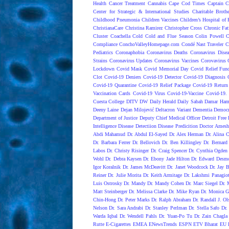
Health
Cancer Treatment
Cannabis
Cape Cod Times
Captain C
Center for Strategic & International Studies
Charitable Broth
Childhood Pneumonia
Children Vaccines
Children’s Hospital of 
ChristianaCare
Christina Ramirez
Christopher Cross
Chronic Fat
Cluster
Coachella
Cold
Cold and Flue Season
Colin Powell
C
Compliance
ConchoValleyHomepage.com
Condé Nast Traveler
C
Pediatrics
Coronaphobia
Coronavirus Deaths
Coronavirus Dise
Strains
Coronavirus Updates
Coronavirus Vaccines
Corovavirus
Lockdown
Covid Mask
Covid Memorial Day
Covid Relief Fun
Clot
Covid-19 Deniers
Covid-19 Detector
Covid-19 Diagnosis
Covid-19 Quarantine
Covid-19 Relief Package
Covid-19 Return
Vaccination Cards
Covid-19 Virus
Covid-19-Vaccine
Covid-19. 
Cuesta College
DITV
DW
Daily Herald
Daily Sabah
Damar Ham
Deeny Laine
Dejan Milojević
Deltacron Variant
Dementia
Democr
Department of Justice
Deputy Chief Medical Officer
Detroit Free 
Intelligence
Disease Detectiion
Disease Predicition
Doctor Amesh
Abdi Mahamud
Dr. Abdul El-Sayed
Dr. Alex Herman
Dr. Alina 
Dr. Barbara Ferrer
Dr. Bellovich
Dr. Ben Killingley
Dr. Bernard
Labos
Dr. Christy Risinger
Dr. Craig Spencer
Dr. Cynthia Ogden
Wohl
Dr. Debra Kaysen
Dr. Ebony Jade Hilton
Dr. Edward Desm
Igor Koralnik
Dr. James McDeavitt
Dr. Janet Woodcock
Dr. Jay B
Reiner
Dr. Julie Morita
Dr. Keith Armitage
Dr. Lakshmi Panagio
Luis Ostrosky
Dr. Mandy
Dr. Mandy Cohen
Dr. Marc Siegel
Dr. 
Matt Steinberger
Dr. Melissa Clarke
Dr. Mike Ryan
Dr. Monica G
Chin-Hong
Dr. Peter Marks
Dr. Ralph Abraham
Dr. Randall J. Ol
Nelson
Dr. Sara Andrabi
Dr. Stanley Perlman
Dr. Stella Safo
Dr.
Warda Iqbal
Dr. Wendell Pahls
Dr. Yuan-Po Tu
Dr. Zain Chagla
Rutte
E-Cigarettes
EMEA
ENewsTrends
ESPN
ETV Bharat
EU