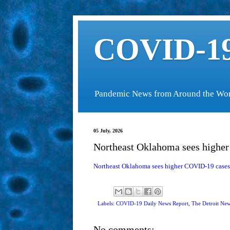
COVID-19
Pandemic News from Around the Wo
05 July, 2026
Northeast Oklahoma sees higher
Northeast Oklahoma sees higher COVID-19 cases 
Labels: COVID-19 Daily News Report,
The Detroit Ne
No comments: