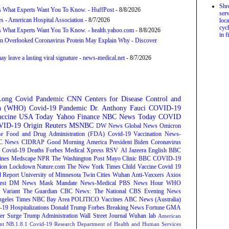
Shr
s What Experts Want You To Know. - HuffPost
- 8/8/2026
serv
s - American Hospital Association
- 8/7/2026
loca
cycl
s What Experts Want You To Know. - health.yahoo.com
- 8/8/2026
in f
n Overlooked Coronavirus Protein May Explain Why - Discover
 leave a lasting viral signature - news-medical.net
- 8/7/2026
Long Covid
Pandemic
CNN
Centers for Disease Control and
on (WHO)
Covid-19 Pandemic
Dr. Anthony Fauci
COVID-19
ccine
USA Today
Yahoo Finance
NBC News
Today
COVID
ID-19 Origin
Reuters
MSNBC
DW News
Global News
Omicron
e Food and Drug Administration (FDA)
Covid-19 Vaccination
News-
C News
CIDRAP
Good Morning America
President Biden
Coronavirus
Covid-19 Deaths
Forbes
Medical Xpress
RSV
Al Jazeera English
BBC
ines
Medscape
NPR
The Washington Post
Mayo Clinic
BBC
COVID-19
ion
Lockdown
Nature.com
The New York Times
Child Vaccine
Covid 19
 Report
University of Minnesota Twin Cities
Wuhan
Anti-Vaxxers
Axios
est
DM News
Mask Mandate
News-Medical
PBS News Hour
WHO
Variant
The Guardian
CBC News: The National
CBS Evening News
ngeles Times
NBC Bay Area
POLITICO
Vaccines
ABC News (Australia)
-19 Hospitalizations
Donald Trump
Forbes Breaking News
Fortune
GMA
r Surge
Trump Administration
Wall Street Journal
Wuhan lab
American
nt NB.1.8.1
Covid-19 Research
Department of Health and Human Services