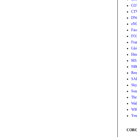
CO
CT
DW
eN
Fac
FO
Fra
Glo
Hin
MS
NB
Reu
SA
Sky
Sou
The
Wall
WI
You
CORON