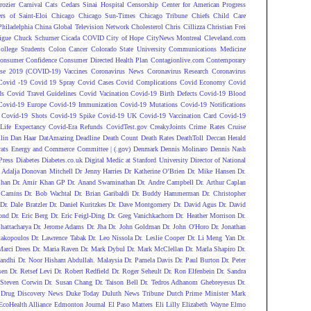
rozier
Carnival
Cats
Cedars Sinai Hospital
Censorship
Center for American Progress
ers of Saint-Eloi
Chicago
Chicago Sun-Times
Chicago Tribune
Chiefs
Child Care
Philadelphia
China Global Television Network
Cholesterol
Chris Cillizza
Christian Frei
igue
Chuck Schumer
Cicada COVID
City of Hope
CityNews Montreal
Cleveland.com
ollege Students
Colon Cancer
Colorado State University
Communications Medicine
onsumer Confidence
Consumer Directed Health Plan
Contagionlive.com
Contemporary
ase 2019 (COVID-19) Vaccines
Coronavirus News
Coronavirus Research
Coronavirus
Covid -19
Covid 19 Spray
Covid Cases
Covid Complications
Covid Economy
Covid
ds
Covid Travel Guidelines
Covid Vacination
Covid-19 Birth Defects
Covid-19 Blood
Covid-19 Europe
Covid-19 Immunization
Covid-19 Mutations
Covid-19 Notifications
Covid-19 Shots
Covid-19 Spike
Covid-19 UK
Covid-19 Vaccination Card
Covid-19
Life Expectancy
Covid-Era Refunds
CovidTest.gov
CreakyJoints
Crime Rates
Cruise
lin
Dan Haar
DatAmazing
Deadline
Death Count
Death Rates
DeathToll
Deccan Herald
ats Energy and Commerce Committee | (.gov)
Denmark
Dennis Molinaro
Dennis Nash
Press
Diabetes
Diabetes.co.uk
Digital Medic at Stanford University
Director of National
 Adalja
Donovan Mitchell
Dr Jenny Harries
Dr Katherine O’Brien
Dr. Mike Hansen
Dr.
Chan
Dr. Amir Khan GP
Dr. Anand Swaminathan
Dr. Andre Campbell
Dr. Arthur Caplan
 Camins
Dr. Bob Wachtal
Dr. Brian Garibaldi
Dr. Buddy Hammerman
Dr. Christopher
Dr. Dale Bratzler
Dr. Daniel Kuritzkes
Dr. Dave Montgomery
Dr. David Agus
Dr. David
ond
Dr. Eric Berg
Dr. Eric Feigl-Ding
Dr. Greg Vanichkachorn
Dr. Heather Morrison
Dr.
hattacharya
Dr. Jerome Adams
Dr. Jha
Dr. John Goldman
Dr. John O'Horo
Dr. Jonathan
takopoulos
Dr. Lawrence Tabak
Dr. Leo Nissola
Dr. Leslie Cooper
Dr. Li Meng Yan
Dr.
Marci Drees
Dr. Maria Raven
Dr. Mark Dybul
Dr. Mark McClellan
Dr. Marla Shapiro
Dr.
andhi
Dr. Noor Hisham Abdullah. Malaysia
Dr. Pamela Davis
Dr. Paul Burton
Dr. Peter
sen
Dr. Retsef Levi
Dr. Robert Redfield
Dr. Roger Seheult
Dr. Ron Elfenbein
Dr. Sandra
 Steven Corwin
Dr. Susan Chang
Dr. Taison Bell
Dr. Tedros Adhanom Ghebreyesus
Dr.
Drug Discovery News
Duke Today
Duluth News Tribune
Dutch Prime Minister Mark
EcoHealth Alliance
Edmonton Journal
El Paso Matters
Eli Lilly
Elizabeth Wayne
Elmo