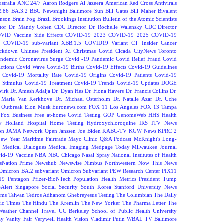
tralia
ANC 24/7
Aaron Rodgers
Al Jazeera
American Red Cross
Antivirals
2.86
BA.3.2
BBC Newsnight
Baltimore Sun
Bill Gates
Bill Maher
Bivalent
hnson
Brain Fog
Brazil
Brookings Institution
Bulletin of the Atomic Scientists
tor Dr. Mandy Cohen
CDC Director Dr. Rochelle Walensky
CDC Director
VID Vaccine Side Effects
COVID-19 2023
COVID-19 2025
COVID-19
s
COVID-19 sub-variant XBB.1.5
COVID19 Variant
CT Insider
Cancer
ockdown
Chinese President Xi
Christmas Covid
Cicada
CityNews Toronto
andemic
Coronavirus Surge
Covid -19 Pandemic
Covid Relief Fraud
Covid
ctions
Covid Wave
Covid-19 Births
Covid-19 Effects
Covid-19 Guidelines
Covid-19 Mortality Rate
Covid-19 Origins
Covid-19 Patients
Covid-19
 Stimulus
Covid-19 Treatment
Covid-19 Trends
Covid-19 Updates
DOGE
Virk
Dr. Amesh Adalja
Dr. Dyan Hes
Dr. Fiona Havers
Dr. Francis Collins
Dr.
. Maria Van Kerkhove
Dr. Michael Osterholm
Dr. Natalie Azar
Dr. Uche
 Outbreak
Elon Musk
Euronews.com
FOX 11 Los Angeles
FOX 13 Tampa
Fox Business
Free at-home Covid Testing
GOP
GenomeWeb
HHS
Health
y
Holland Hospital
Home Testing
Hydroxychloroquine
IRS
ITV News
ion
JAMA Network Open
Janssen
Joe Biden
KABC-TV
KGW News
KPRC 2
New Year
Maritime Fairtrade
Mayo Clinic Q&A Podcast
McKnight's Long-
y
Medical Dialogues
Medical Imaging
Medpage Today
Milwaukee Journal
vid-19 Vaccine
NBA
NBC Chicago
Nasal Spray
National Institutes of Health
sNation Prime
Newshub
Newswise
Nimbus
Northwestern
Now This News
Omicron BA.2 subvariant
Omicron Subvariant
PEW Research Center
PIX11
-19
Pentagon
Pfizer-BioNTech
Population Health Metrics
President Tump
eAlert
Singapore
Social Security
South Korea
Stanford University News
oms
Taiwan
Tedros Adhanom Ghebreyesus
Testing
The Columbian
The Daily
ic Times
The Hindu
The Kremlin
The New Yorker
The Pharma Letter
The
Weather Channel
Travel
UC Berkeley School of Public Health
University
ay
Vanity Fair
Verywell Health
Vision
Vladimir Putin
WBAL TV Baltimore