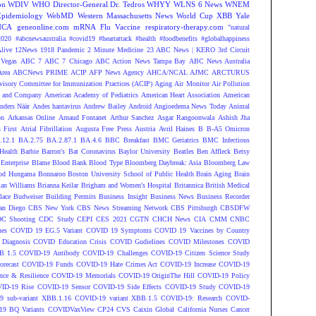
on
WDIV
WHO Director-General Dr. Tedros
WHYY
WLNS 6 News
WNEM
Epidemiology
WebMD
Western Massachusetts News
World Cup
XBB
Yale
NCA
geneonline.com
mRNA Flu Vaccine
respiratory-therapy.com
"natural
2020
#abcnewsaustralia
#covid19 #heartattack #health
#foodbenefits
#globalhappiness
live
12News
1918 Pandemic
2 Minute Medicine
23 ABC News | KERO
3rd Circuit
Vegas
ABC 7
ABC 7 Chicago
ABC Action News Tampa Bay
ABC News Australia
rea
ABCNews PRIME
ACIP
AFP News Agency
AHCA/NCAL
AJMC
ARCTURUS
isory Committee for Immunization Practices (ACIP)
Aging
Air Monitor
Air Pollution
 and Company
American Academy of Pediatrics
American Heart Association
American
nders Näär
Andes hantavirus
Andrew Bailey
Android
Angioedema News Today
Animal
on
Arkansas Online
Arnaud Fontanet
Arthur Sanchez
Asgar Rangoonwala
Ashish Jha
 First
Atrial Fibrillation
Augusta Free Press
Austria
Avril Haines
B
B-A5 Omicron
.12.1
BA.2.75
BA.2.87.1
BA.4.6
BBC Breakfast
BMC Geriatrics
BMC Infectious
Health
Barbie
Barron's
Bat Coronavirus
Baylor University
Beatles
Ben Affleck
Betsy
Enterprise
Blame
Blood Bank
Blood Type
Bloomberg Daybreak: Asia
Bloomberg Law
od Hungama
Bonnaroo
Boston University School of Public Health
Brain Aging
Brain
ian Williams
Brianna Keilar
Brigham and Women's Hospital
Britannica
British Medical
lace
Budweiser
Building Permits
Business Insight
Business News
Business Recorder
an Diego
CBS New York
CBS News Streaming Network
CBS Pittsburgh
CBSDFW
C Shooting
CDC Study
CEPI
CES 2021
CGTN
CHCH News
CIA
CMM
CNBC
nes
COVID 19 EG.5 Variant
COVID 19 Symptoms
COVID 19 Vaccines by Country
Diagnosis
COVID Education Crisis
COVID Gudielines
COVID Milestones
COVID
B 1.5
COVID-19 Antibody
COVID-19 Challenges
COVID-19 Citizen Science Study
recast
COVID-19 Funds
COVID-19 Hate Crimes Act
COVID-19 Increase
COVID-19
ce & Resilience
COVID-19 Memorials
COVID-19 OriginThe Hill
COVID-19 Policy
ID-19 Rise
COVID-19 Sensor
COVID-19 Side Effects
COVID-19 Study
COVID-19
 sub-variant XBB.1.16
COVID-19 variant XBB.1.5
COVID-19: Research
COVID-
9 BQ Variants
COVIDVaxView
CP24
CVS
Caixin Global
California Nurses
Cancer