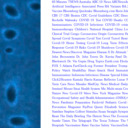
60 Minutes
7NEWS Australia
ABC 10 News
ABCNewsAus
Artificial Intelligence
Associated Press
BA Variants
BA.
Vaccine
Bloomberg Quicktake
Bloomberg.com
Boris Jo
CBS 17
CBS Boston
CDC Covid Guidelines
CDC Direc
Rochelle Walensky
COVID 19 Test
COVID Deaths
CO
Immunizations
COVID-19 Infections
COVID-19 crisi
Immunotherapy
Children's National Hospital
China L
Clinical Trial
Congo
Coronavirus Origin
Coronavirus P
Spread
Covid Symptoms
Covid Test
Covid Travel Restri
Covid-19 Home Testing
Covid-19 Long Term Effects
Response
Covid-19 Risks
Covid-19 Shutdown
Covid-19
Deseret News
Discover Magazine
Disease X
Dr. Abinash 
John Brownstein
Dr. John Torres
Dr. Kavita Patel
Dr
Blackstock
Dr. Vin Gupta
Drug Topics
Earth.com
Ebola
FOX 5 Atlanta
FactCheck.org
Former President Trump
Policy Watch
HealthDay
Heart Attack
Herd Immunit
Immunization
Indonesia
Infectious Disease Special Edit
Click2Houston
Kamala Harris
Kansas Reflector
Lunar 
Term Care News
Measles
MedCity News
Medical Dail
Sentinel
Mount Sinai Health System
Mu
Multi-strain Co
Nature
New Covid-19 Wave
New York Magazine
New
Occupational Safety and Health Administration (OSHA)
News
Pandemic Preparation
Paxlovid
Pediatric Covid
Prevention Magazine
PsyPost
Queen Elizabeth
Scienc
Stateline
Stephen Colbert
Stimulus
Susan Straight
Sympt
Beast
The Daily Briefing
The Detroit News
The Econom
Seattle Times
The Telegraph
The Texas Tribune
The 
Hospitals
Vaccination Rates
Vaccine Safety
VaccinesTod