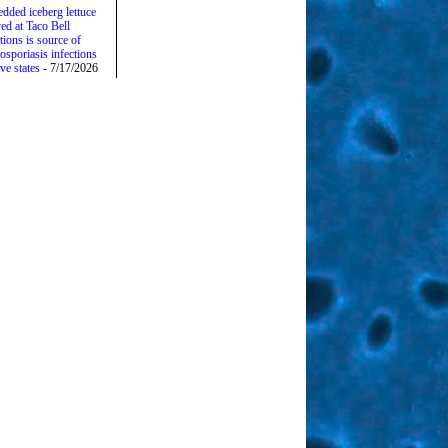
edded iceberg lettuce
ed at Taco Bell
tions is source of
osporiasis infections
ive states
- 7/17/2026