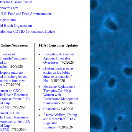
ters for Disease Contol
onavirus.gov
 U.S. Food and Drug Administration
angene.com
ld Health Organization
ldometer COVID-19 Pandemic Update
 Online Newsroom
FDA | Consumer Updates
 warns of
Preventing Accidental
lmonella* outbreak
Apoquel Chewable
ed to
Overdoses
- 7/2/2026
apeños
- 8/5/2026
¿Deben medicarse las
lospora outbreak
encías de los bebés
ed to iceberg lettuce
durante la dentición?
anded to four new
No
- 6/18/2026
es.
- 7/24/2026
Hormone Replacement
tement on CDC
Therapies Can Help
lic Health Readiness
Women with
esponse for the FIFA
Bothersome Menopausal
ld Cup
Symptoms
- 2/13/2026
6(TM)
- 7/19/2026
Cosmetics
- 5/4/2026
tement on CDC
Animal Welfare, Testing
lic Health Readiness
and Research of FDA-
esponse for the FIFA
Regulated
ld Cup
Products
- 4/20/2026
6(TM)
- 7/19/2026