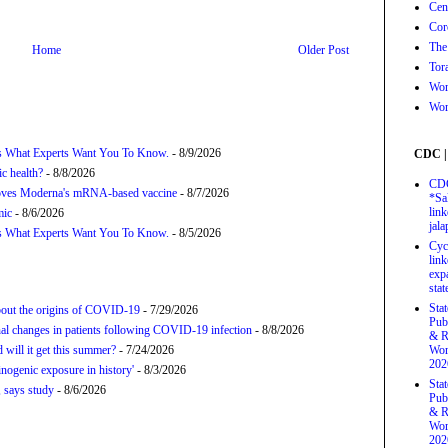
Cen
Cor
The
Home
Older Post
Tor
Wor
Wor
’s What Experts Want You To Know.
- 8/9/2026
CDC |
c health?
- 8/8/2026
CDC
proves Moderna's mRNA-based vaccine
- 8/7/2026
*Sa
link
mic
- 8/6/2026
jal
’s What Experts Want You To Know.
- 8/5/2026
Cyc
link
exp
stat
Sta
about the origins of COVID-19
- 7/29/2026
Pub
onal changes in patients following COVID-19 infection
- 8/8/2026
& R
will it get this summer?
- 7/24/2026
Wor
202
nogenic exposure in history'
- 8/3/2026
Sta
 says study
- 8/6/2026
Pub
& R
Wor
202