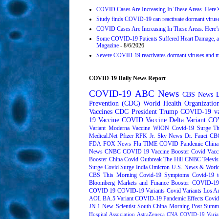
COVID Cases Are Increasing In These Areas. Here’
Study finds COVID-19 can reactivate dormant viruse
COVID Cases Are Increasing In These Areas. Here’
Some COVID-19 Patients Suffered Heart Damage, a
Magazine
- 8/6/2026
Severe COVID-19 reactivates dormant viruses and may
COVID-19 Daily News Report
COVID-19
ABC News
CBS News
Prevention (CDC)
World Health Organizati
Vaccines
CDC
President Trump
COVID-19 va
19 Vaccine
COVID Vaccine
Delta Variant
COV
Variant
Moderna
Vaccine
WION
Covid-19 Surge
Th
Medical.Net
Pfizer
RFK Jr.
Sky News
Dr. Fauci
CB
FDA
FOX News
Flu
TIME
COVID Pandemic
China
News
CNBC
COVID 19 Vaccine Booster
Covid Vacc
Booster
China Covid Outbreak
The Hill
CNBC Televis
Surge
Covid Surge
India
Omicron
U.S. News & World
CBS This Morning
Covid-19 Symptoms
Covid-19 t
Bloomberg Markets and Finance
Booster
COVID-19 
COVID 19
COVID-19 Variants
Covid Variants
Los A
AOL
BA.5 Variant
COVID-19 Pandemic Effects
Covid
JN.1
New Scientist
South China Morning Post
Summe
Hospital Association
AstraZeneca
CNA
COVID-19 Varia