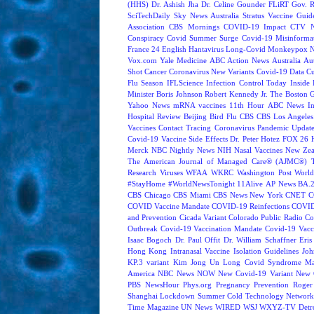
(HHS)
Dr. Ashish Jha
Dr. Celine Gounder
FLiRT
Gov. R
SciTechDaily
Sky News Australia
Stratus
Vaccine Guide
Association
CBS Mornings
COVID-19 Impact
CTV N
Conspiracy
Covid Summer Surge
Covid-19 Misinforma
France 24 English
Hantavirus
Long-Covid
Monkeypox
Vox.com
Yale Medicine
ABC Action News
Australia
Au
Shot
Cancer
Coronavirus New Variants
Covid-19 Data
Cu
Flu Season
IFLScience
Infection Control Today
Inside 
Minister Boris Johnson
Robert Kennedy Jr.
The Boston 
Yahoo News
mRNA vaccines
11th Hour
ABC News In
Hospital Review
Beijing
Bird Flu
CBS
CBS Los Angeles
Vaccines
Contact Tracing
Coronavirus Pandemic Updat
Covid-19 Vaccine Side Effects
Dr. Peter Hotez
FOX 26 
Merck
NBC Nightly News
NIH
Nasal Vaccines
New Zea
The American Journal of Managed Care® (AJMC®)
Research
Viruses
WFAA
WKRC
Washington Post
World
#StayHome
#WorldNewsTonight
11Alive
AP News
BA.
CBS Chicago
CBS Miami
CBS News New York
CNET
C
COVID Vaccine Mandate
COVID-19 Reinfections
COVID
and Prevention
Cicada Variant
Colorado Public Radio
Co
Outbreak
Covid-19 Vaccination Mandate
Covid-19 Vacc
Isaac Bogoch
Dr. Paul Offit
Dr. William Schaffner
Eris
Hong Kong
Intranasal Vaccine
Isolation Guidelines
Joh
KP.3 variant
Kim Jong Un
Long Covid Syndrome
Ma
America
NBC News NOW
New Covid-19 Variant
New 
PBS NewsHour
Phys.org
Pregnancy
Prevention
Roger
Shanghai Lockdown
Summer Cold
Technology Network
Time Magazine
UN News
WIRED
WSJ
WXYZ-TV Detroi