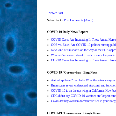
Newer Post
Subscribe to:
Post Comments (Atom)
COVID-19 Daily News Report
COVID Cases Are Increasing In These Areas. Here
GOP vs. Fauci: Are COVID-19 politics hurting publi
New kind of flu shot is on the way as the FDA ap
What we’ve learned about Covid-19 since the pande
COVID Cases Are Increasing In These Areas. Here
COVID-19 / Coronavirus | Bing News
Animal spillover? Lab leak? What the science says 
Brain scans reveal widespread structural and functi
COVID-19 is on the upswing in California. How bad 
CDC didn't say COVID-19 vaccines are 'largest carci
Covid-19 may awaken dormant viruses in your body,
COVID-19 / Coronavirus | Google News