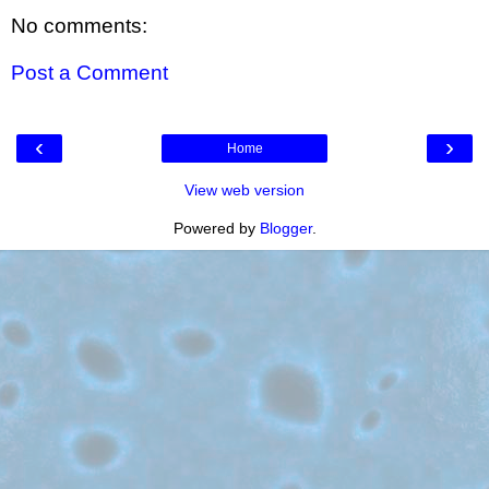
No comments:
Post a Comment
‹
›
Home
View web version
Powered by
Blogger
.