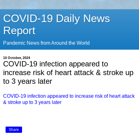
COVID-19 Daily News
Report
Pandemic News from Around the World
10 October, 2024
COVID-19 infection appeared to
increase risk of heart attack & stroke up
to 3 years later
COVID-19 infection appeared to increase risk of heart attack
& stroke up to 3 years later
Share