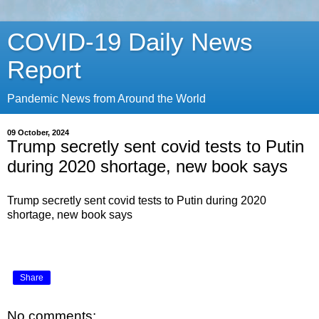
COVID-19 Daily News
Report
Pandemic News from Around the World
09 October, 2024
Trump secretly sent covid tests to Putin
during 2020 shortage, new book says
Trump secretly sent covid tests to Putin during 2020
shortage, new book says
Share
No comments: