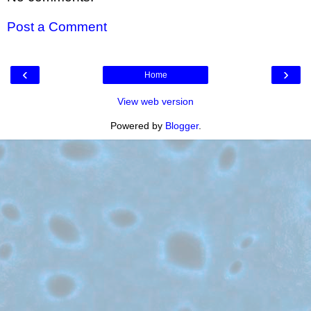
Post a Comment
‹
›
Home
View web version
Powered by
Blogger
.